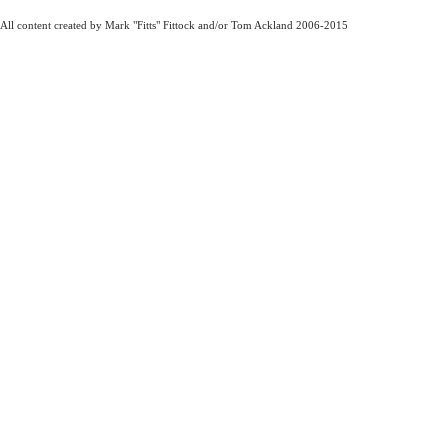
All content created by Mark "Fitts" Fittock and/or Tom Ackland 2006-2015