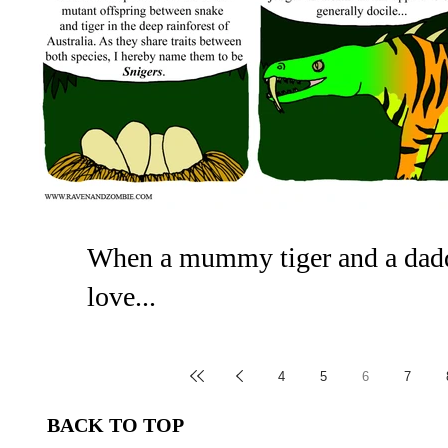
When a mummy tiger and a dadd
love...
Although the dreaded sniger is a dangerous beast i
also watch out for poisonous animals. On the...
4
5
6
7
BACK TO TOP