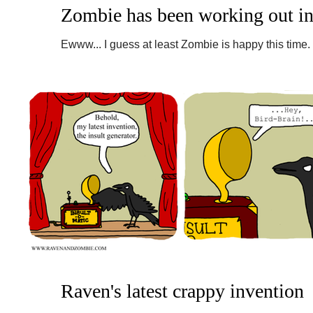
Zombie has been working out in
Ewww... I guess at least Zombie is happy this time.
recommend a saw for weight loss. #raven #zombie.
Raven's latest crappy invention