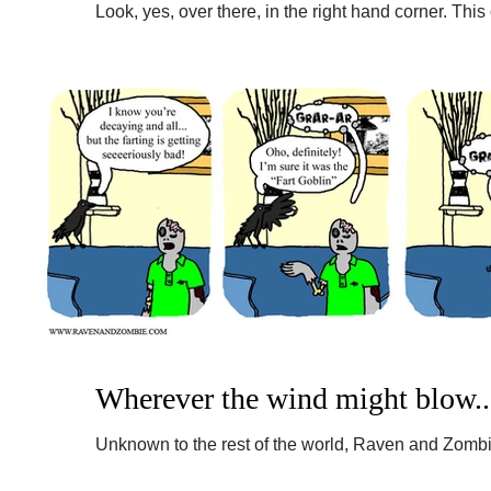
Look, yes, over there, in the right hand corner. This
Perhaps if we all keep our fingers crossed...
Wherever the wind might blow..
Unknown to the rest of the world, Raven and Zombi
recently. Broken scanner! So despite the fact that...