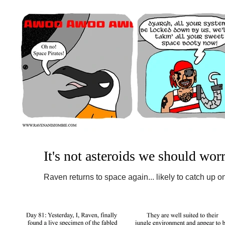
It's not asteroids we should wor
Raven returns to space again... likely to catch up on
things are not as safe as they seem....