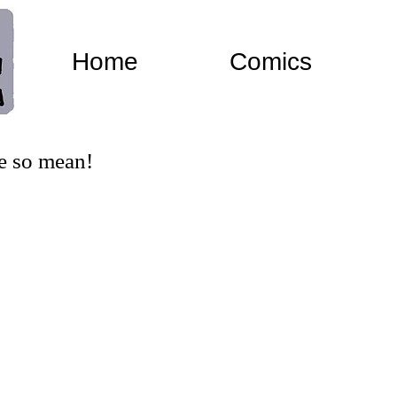
Home
Comics
e so mean!