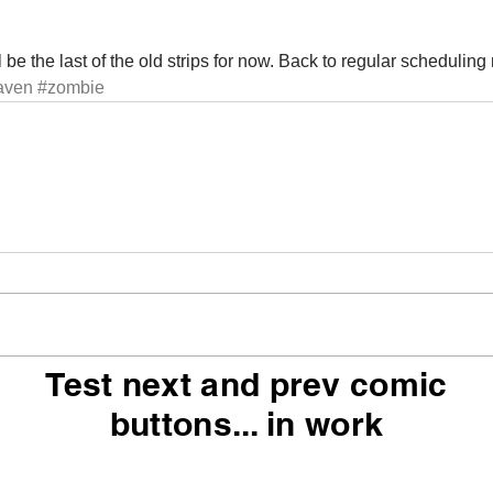
 be the last of the old strips for now. Back to regular scheduling
aven
#zombie
Test next and prev comic
buttons... in work