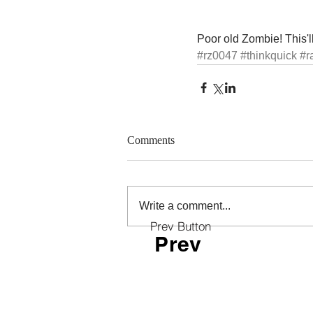
Poor old Zombie! This'll
#rz0047
#thinkquick
#r
Comments
Write a comment...
Prev Button
Prev