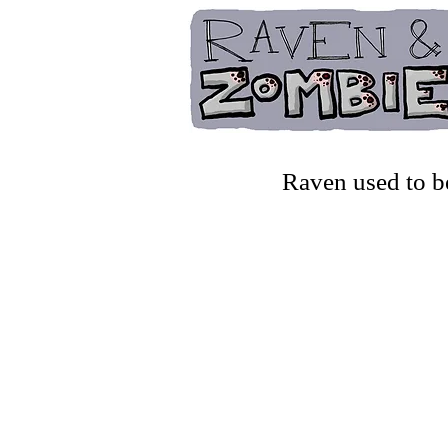
Raven used to b