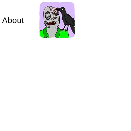
About