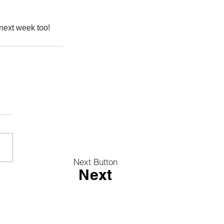
 next week too!
Next Button
Next