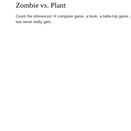
Zombie vs. Plant
Count the references! A computer game, a book, a table-top game, a 
two never really gets...