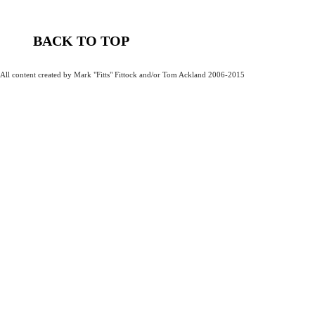
BACK TO TOP
All content created by Mark "Fitts" Fittock and/or Tom Ackland 2006-2015