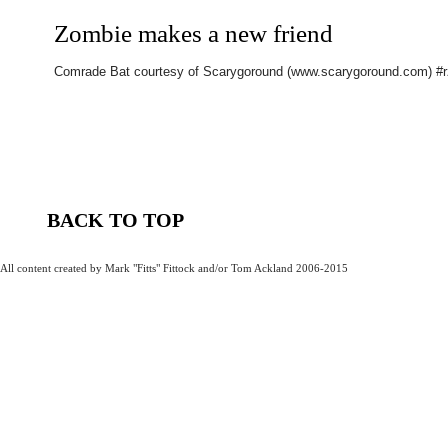
Zombie makes a new friend
Comrade Bat courtesy of Scarygoround (www.scarygoround.com) #
BACK TO TOP
All content created by Mark "Fitts" Fittock and/or Tom Ackland 2006-2015