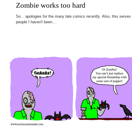
Zombie works too hard
So... apologies for the many late comics recently. Also, this serves
people I haven't been...