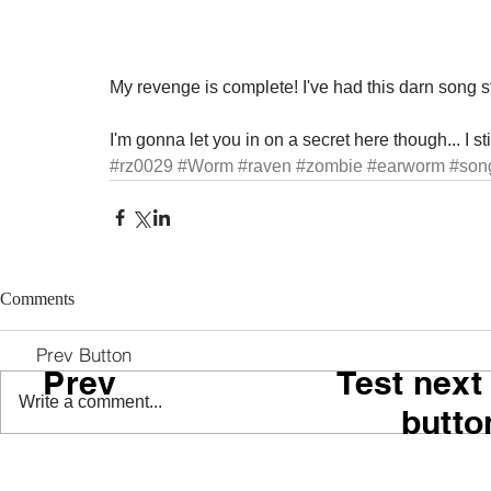
My revenge is complete! I've had this darn song s
I'm gonna let you in on a secret here though... I sti
#rz0029
#Worm
#raven
#zombie
#earworm
#son
Comments
Prev Button
Prev
Test next
Write a comment...
butto