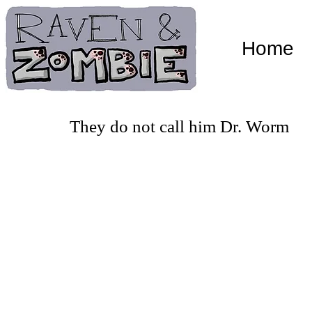
Home
They do not call him Dr. Worm