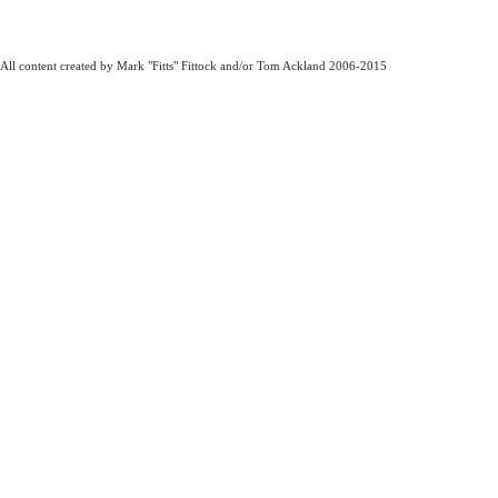
All content created by Mark "Fitts" Fittock and/or Tom Ackland 2006-2015