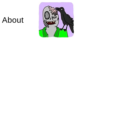
About