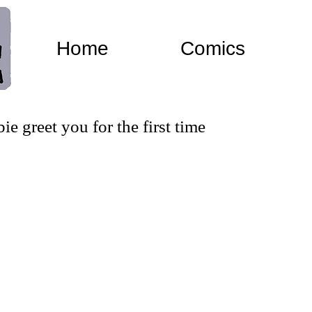
Home
Comics
 greet you for the first time