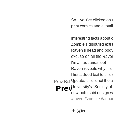
So... you've clicked on 
print comics and a totall
Interesting facts about 
Zombie's disputed extra
Raven's head and body don
excuse on all the Raven
I'm an aquarius too! 
Raven reveals why his e
I first added text to thi
Update: this is not the
Prev Button
Prev
University's "Society of
new polo shirt design w
#raven
#zombie
#aquar