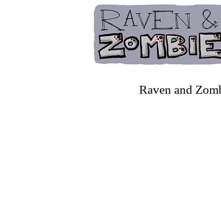
Raven and Zombie