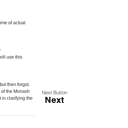
ime of actual 
 
ill use this 
but then forgot. 
g of the Monash 
Next Button
Next
in clarifying the 