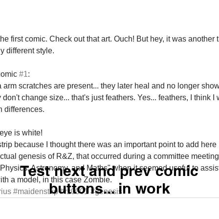
the first comic. Check out that art. Ouch! But hey, it was another t
y different style. 
comic 
#1
: 
 arm scratches are present... they later heal and no longer show
't change size... that's just feathers. Yes... feathers, I think I w
 differences. 
ye is white! 
s strip because I thought there was an important point to add here 
 actual genesis of R&Z, that occurred during a committee meetin
Test next and prev comic
 Physics, Astronomy, and Maths" when it seemed useful to assist 
ith a model, in this case Zombie.
buttons... in work
ius
#maidenstrip
#rz0001
#genesis