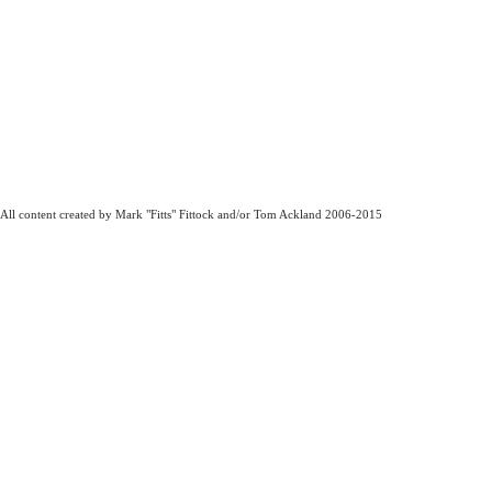
All content created by Mark "Fitts" Fittock and/or Tom Ackland 2006-2015