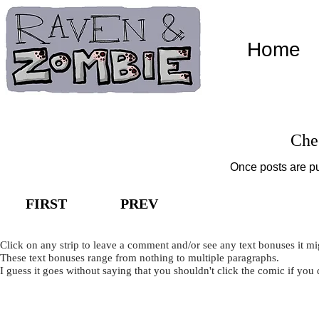
Home
Che
Once posts are pu
FIRST
PREV
Click on any strip to leave a comment and/or see any text bonuses it mi
These text bonuses range from nothing to multiple paragraphs.
I guess it goes without saying that you shouldn't click the comic if you