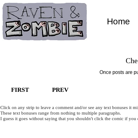
Home
Che
Once posts are pu
FIRST
PREV
Click on any strip to leave a comment and/or see any text bonuses it m
These text bonuses range from nothing to multiple paragraphs.
I guess it goes without saying that you shouldn't click the comic if you