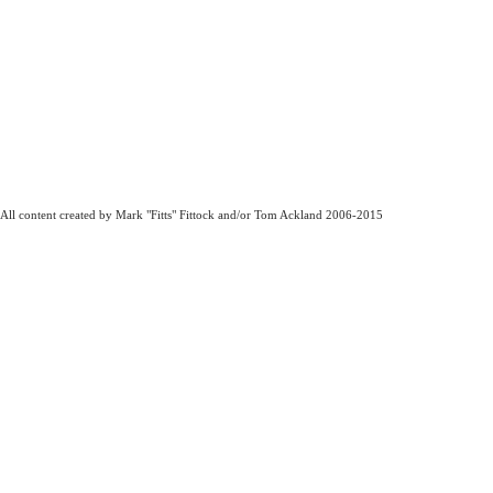
All content created by Mark "Fitts" Fittock and/or Tom Ackland 2006-2015