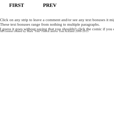
FIRST
PREV
Click on any strip to leave a comment and/or see any text bonuses it mi
These text bonuses range from nothing to multiple paragraphs.
I guess it goes without saying that you shouldn't click the comic if you
All content created by Mark "Fitts" Fittock and/or Tom Ackland 2006-2015