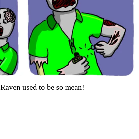
Raven used to be so mean!